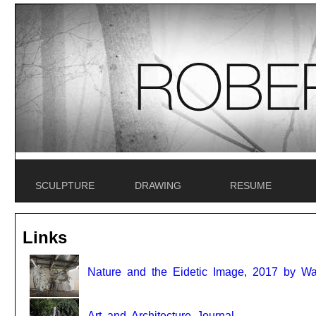
SCULPTURE
DRAWING
RESUME
Links
Nature and the Eidetic Image, 2017 by Wal
Art and Architecture Journal