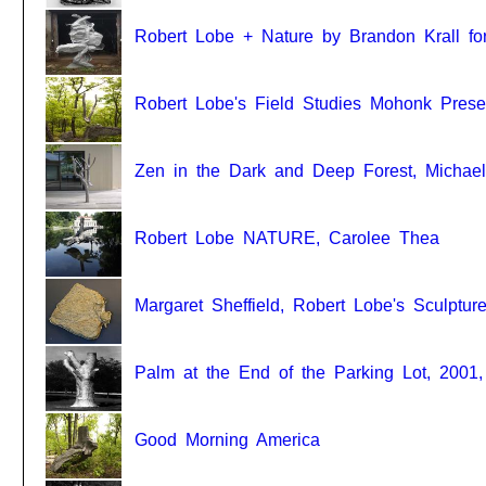
Robert Lobe + Nature by Brandon Krall for
Robert Lobe's Field Studies Mohonk Prese
Zen in the Dark and Deep Forest, Michael
Robert Lobe NATURE, Carolee Thea
Margaret Sheffield, Robert Lobe's Sculptur
Palm at the End of the Parking Lot, 2001,
Good Morning America