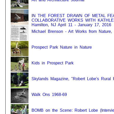
IN THE FOREST DRAWN OF METAL FE
COLLABORATIVE WORKS WITH KATHLEEN 
Hamilton, NJ April 11 - January 17, 2016
Michael Brenson - Art Works from Nature
Prospect Park Nature in Nature
Kids in Prospect Park
Skylands Magazine, "Robert Lobe's Rural
Walk Ons 1968-69
BOMB on the Scene: Robert Lobe (Intervie