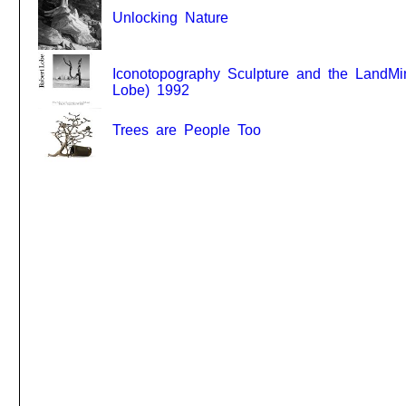
Unlocking Nature
Iconotopography Sculpture and the LandMi
Lobe) 1992
Trees are People Too