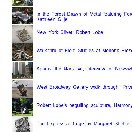
In the Forest Drawn of Metal featuring For
Kathleen Gilje
New York Silver: Robert Lobe
Walk-thru of Field Studies at Mohonk Pres
Against the Narrative, interview for Newsw
West Broadway Gallery walk through "Priv
Robert Lobe's beguiling sculpture, Harmo
The Expressive Edge by Margaret Sheffiel