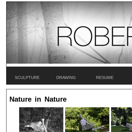
SCULPTURE
DRAWING
RESUME
Nature in Nature